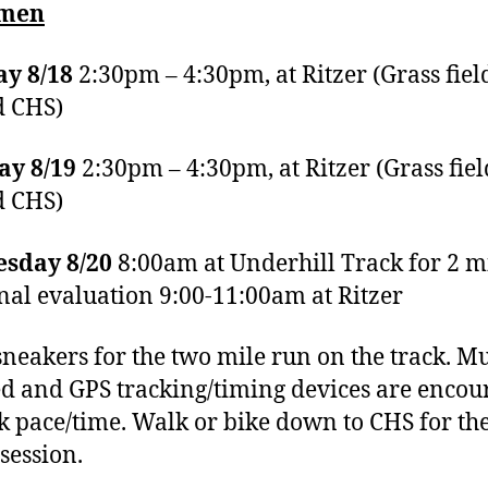
hmen
y 8/18
2:30pm – 4:30pm, at Ritzer (Grass fiel
d CHS)
ay 8/19
2:30pm – 4:30pm, at Ritzer (Grass fiel
d CHS)
sday 8/20
8:00am at Underhill Track for 2 m
inal evaluation 9:00-11:00am at Ritzer
neakers for the two mile run on the track. Mu
d and GPS tracking/timing devices are encou
ck pace/time. Walk or bike down to CHS for the
 session.