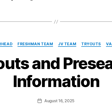
Categories
RHEAD
FRESHMAN TEAM
JV TEAM
TRYOUTS
VA
outs and Prese
Information
August 16, 2025
Post
date