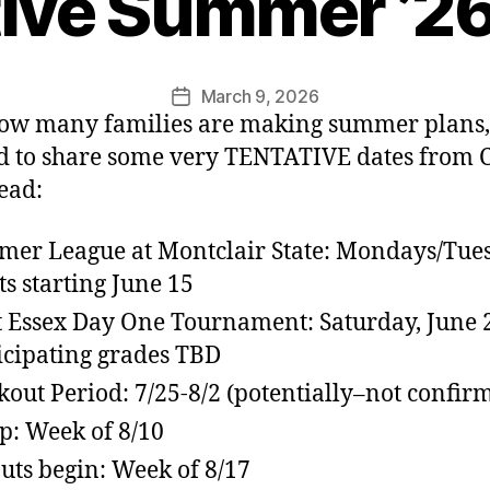
tive Summer ’26
March 9, 2026
Post
ow many families are making summer plans,
date
 to share some very TENTATIVE dates from 
ead:
er League at Montclair State: Mondays/Tue
ts starting June 15
 Essex Day One Tournament: Saturday, June 
icipating grades TBD
kout Period: 7/25-8/2 (potentially–not confir
: Week of 8/10
uts begin: Week of 8/17