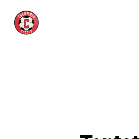
Columbia
High
School
Boys
Soccer
Boosters