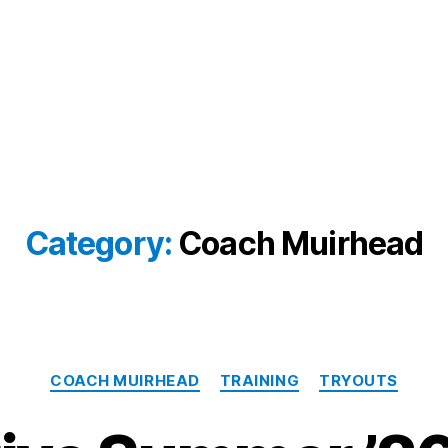
Category:
Coach Muirhead
Categories
COACH MUIRHEAD
TRAINING
TRYOUTS