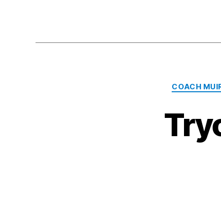
COACH MUI
Try