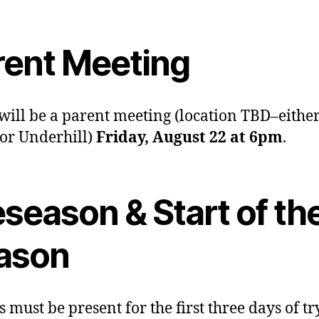
rent Meeting
will be a parent meeting (location TBD–eithe
 or Underhill)
Friday, August 22 at 6pm
.
season & Start of th
ason
s must be present for the first three days of tr