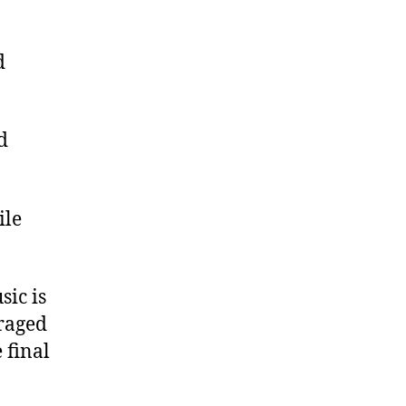
d
d
ile
sic is
raged
 final