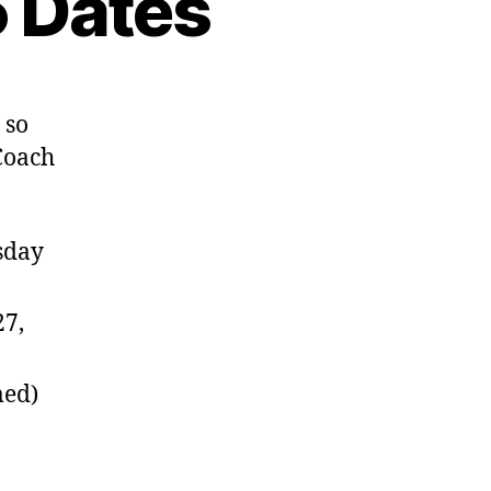
 Dates
 so
Coach
sday
27,
med)