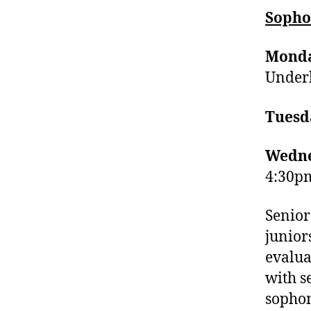
Sopho
Monda
Underh
Tuesd
Wedne
4:30pm
Senior
junior
evalua
with s
sopho