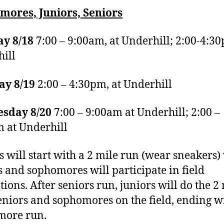
mores, Juniors, Seniors
y 8/18
7:00 – 9:00am, at Underhill; 2:00-4:3
ill
ay 8/19
2:00 – 4:30pm, at Underhill
sday 8/20
7:00 – 9:00am at Underhill; 2:00 –
 at Underhill
s will start with a 2 mile run (wear sneakers)
s and sophomores will participate in field
tions. After seniors run, juniors will do the 2 
eniors and sophomores on the field, ending w
more run.