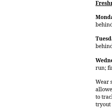
Fres
Monda
behin
Tuesd
behin
Wedne
run; f
Wear s
allowe
to tra
tryout