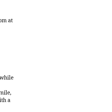
0pm at
 while
mile,
ith a