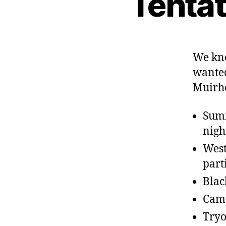
Tenta
We kn
wanted
Muirh
Summ
nigh
West
part
Blac
Camp
Tryo