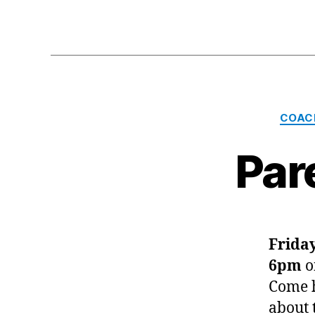
COAC
Par
Friday
6pm
o
Come h
about 