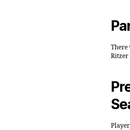
Pa
There 
Ritzer
Pre
Se
Player