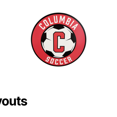
youts