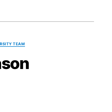
RSITY TEAM
ason