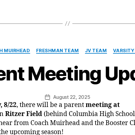
Categories
H MUIRHEAD
FRESHMAN TEAM
JV TEAM
VARSITY
ent Meeting Up
August 22, 2025
Post
, 8/22
, there will be a parent
meeting at
date
n
Ritzer Field
(behind Columbia High School
ear from Coach Muirhead and the Booster C
the upcoming season!