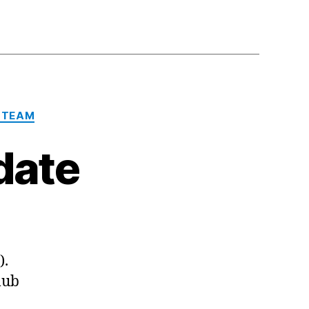
 TEAM
date
).
lub